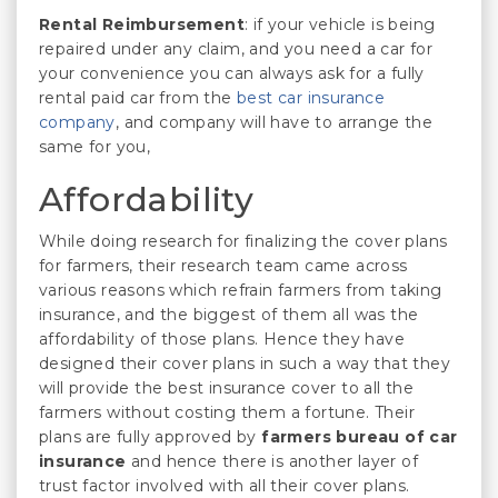
Rental Reimbursement
: if your vehicle is being
repaired under any claim, and you need a car for
your convenience you can always ask for a fully
rental paid car from the
best car insurance
company
, and company will have to arrange the
same for you,
Affordability
While doing research for finalizing the cover plans
for farmers, their research team came across
various reasons which refrain farmers from taking
insurance, and the biggest of them all was the
affordability of those plans. Hence they have
designed their cover plans in such a way that they
will provide the best insurance cover to all the
farmers without costing them a fortune. Their
plans are fully approved by
farmers bureau of car
insurance
and hence there is another layer of
trust factor involved with all their cover plans.