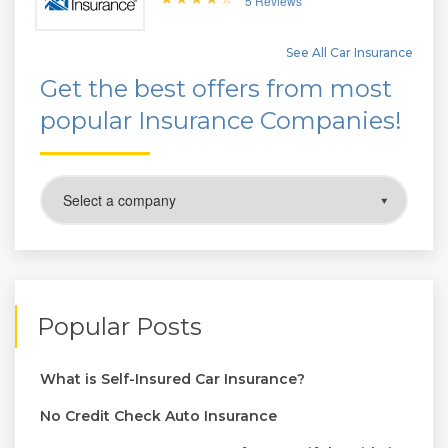
5 Reviews
See All Car Insurance
Get the best offers from most
popular Insurance Companies!
Popular Posts
What is Self-Insured Car Insurance?
No Credit Check Auto Insurance