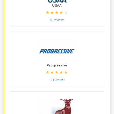
USAA
8 Reviews
Progressive
10 Reviews