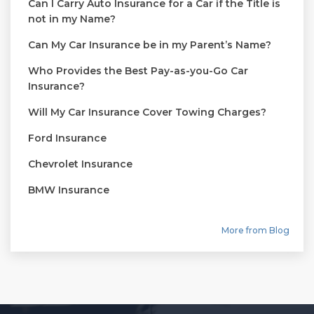
Can I Carry Auto Insurance for a Car if the Title is
not in my Name?
Can My Car Insurance be in my Parent’s Name?
Who Provides the Best Pay-as-you-Go Car
Insurance?
Will My Car Insurance Cover Towing Charges?
Ford Insurance
Chevrolet Insurance
BMW Insurance
More from Blog