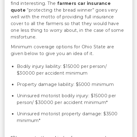
find interesting. The
farmers car insurance
quote
“protecting the bread winner” goes very
well with the motto of providing full insurance
cover to all the farmers so that they would have
one less thing to worry about, in the case of some
misfortune.
Minimum coverage options for Ohio State are
given below to give you an idea of it.
Bodily injury liability: $15000 per person/
$30000 per accident minimum
Property damage liability: $5000 minimum
Uninsured motorist bodily injury: $15000 per
person/ $30000 per accident minimum*
Uninsured motorist property damage: $3500
minimum*