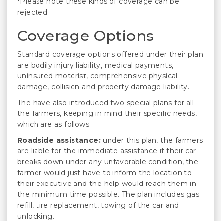
*Please note these kinds of coverage can be
rejected
Coverage Options
Standard coverage options offered under their plan
are bodily injury liability, medical payments,
uninsured motorist, comprehensive physical
damage, collision and property damage liability.
The have also introduced two special plans for all
the farmers, keeping in mind their specific needs,
which are as follows
Roadside assistance:
under this plan, the farmers
are liable for the immediate assistance if their car
breaks down under any unfavorable condition, the
farmer would just have to inform the location to
their executive and the help would reach them in
the minimum time possible. The plan includes gas
refill, tire replacement, towing of the car and
unlocking.