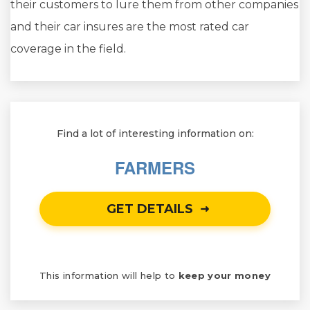
their customers to lure them from other companies
and their car insures are the most rated car
coverage in the field.
Find a lot of interesting information on:
FARMERS
GET DETAILS
This information will help to
keep your money