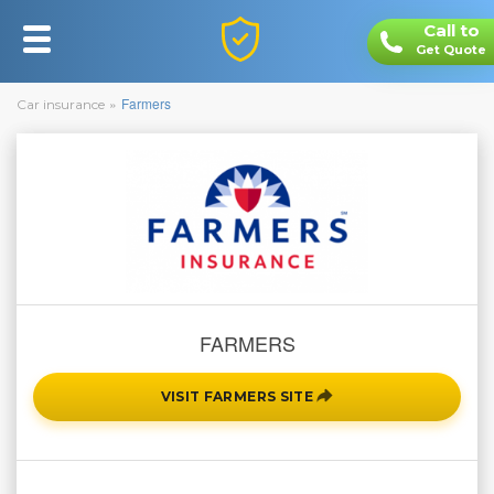
Call to
Toggle
Get Quote
navigation
You
»
Farmers
Car insurance
are
here
FARMERS
VISIT FARMERS SITE