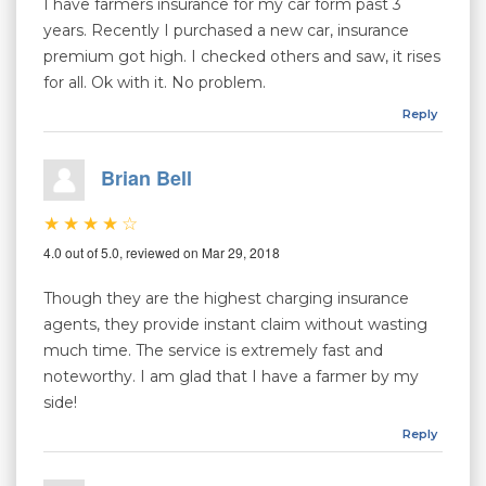
I have farmers insurance for my car form past 3
years. Recently I purchased a new car, insurance
premium got high. I checked others and saw, it rises
for all. Ok with it. No problem.
Reply
Brian Bell
4.0 out of 5.0, reviewed on Mar 29, 2018
Though they are the highest charging insurance
agents, they provide instant claim without wasting
much time. The service is extremely fast and
noteworthy. I am glad that I have a farmer by my
side!
Reply