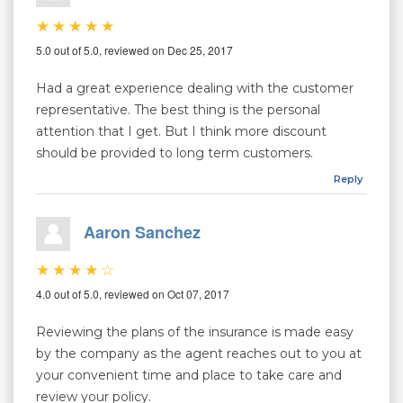
5.0 out of 5.0, reviewed on Dec 25, 2017
Had a great experience dealing with the customer
representative. The best thing is the personal
attention that I get. But I think more discount
should be provided to long term customers.
Reply
Aaron Sanchez
4.0 out of 5.0, reviewed on Oct 07, 2017
Reviewing the plans of the insurance is made easy
by the company as the agent reaches out to you at
your convenient time and place to take care and
review your policy.