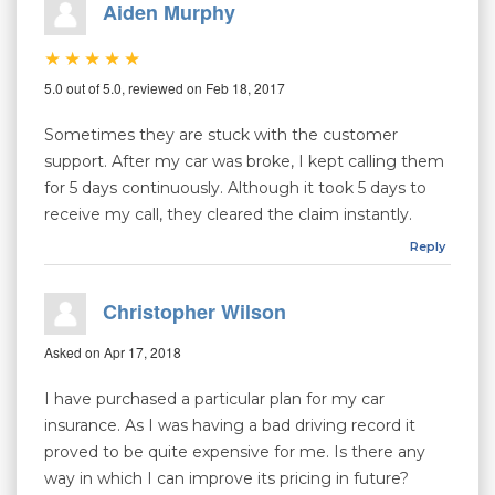
Aiden Murphy
5.0 out of 5.0, reviewed on Feb 18, 2017
Sometimes they are stuck with the customer
support. After my car was broke, I kept calling them
for 5 days continuously. Although it took 5 days to
receive my call, they cleared the claim instantly.
Reply
Christopher Wilson
Asked on Apr 17, 2018
I have purchased a particular plan for my car
insurance. As I was having a bad driving record it
proved to be quite expensive for me. Is there any
way in which I can improve its pricing in future?