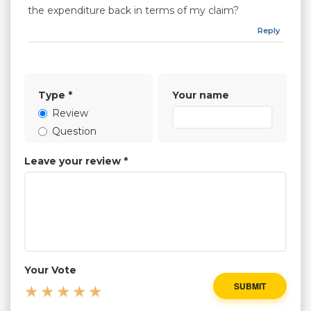
the expenditure back in terms of my claim?
Reply
Type
*
Your name
Review
Question
Leave your review
*
Your Vote
SUBMIT