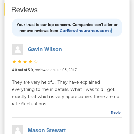
Reviews
Your trust is our top concern. Companies can't alter or
remove reviews from
CarBestInsurance.com
Gavin Wilson
4.0 out of 5.0, reviewed on Jun 05, 2017
They are very helpful. They have explained
everything to me in details. What I was told I got
exactly that which is very appreciative. There are no
rate fluctuations.
Reply
Mason Stewart