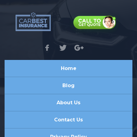
Home
Blog
About Us
Contact Us
Privacy Policy