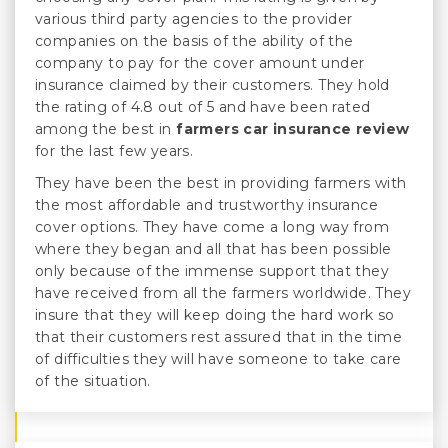
various third party agencies to the provider
companies on the basis of the ability of the
company to pay for the cover amount under
insurance claimed by their customers. They hold
the rating of 4.8 out of 5 and have been rated
among the best in
farmers car insurance review
for the last few years.
They have been the best in providing farmers with
the most affordable and trustworthy insurance
cover options. They have come a long way from
where they began and all that has been possible
only because of the immense support that they
have received from all the farmers worldwide. They
insure that they will keep doing the hard work so
that their customers rest assured that in the time
of difficulties they will have someone to take care
of the situation.