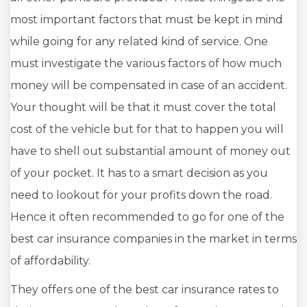
most important factors that must be kept in mind
while going for any related kind of service. One
must investigate the various factors of how much
money will be compensated in case of an accident.
Your thought will be that it must cover the total
cost of the vehicle but for that to happen you will
have to shell out substantial amount of money out
of your pocket. It has to a smart decision as you
need to lookout for your profits down the road.
Hence it often recommended to go for one of the
best car insurance companies in the market in terms
of affordability.
They offers one of the best car insurance rates to