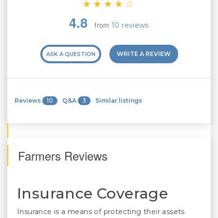
4.8
from
10 reviews
WRITE A REVIEW
ASK A QUESTION
Reviews
10
Q&A
3
Similar listings
Farmers Reviews
Insurance Coverage
Insurance is a means of protecting their assets