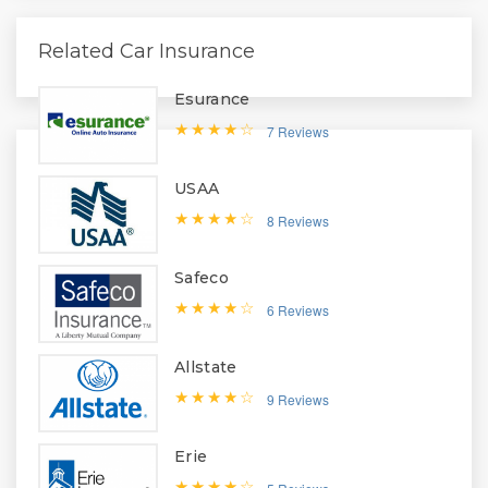
Related Car Insurance
Esurance
7 Reviews
USAA
8 Reviews
Safeco
6 Reviews
Allstate
9 Reviews
Erie