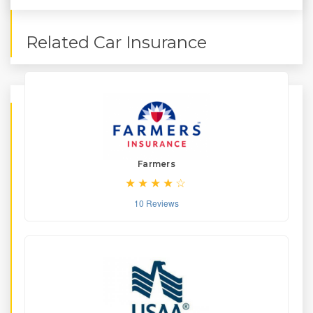
Related Car Insurance
Farmers
10 Reviews