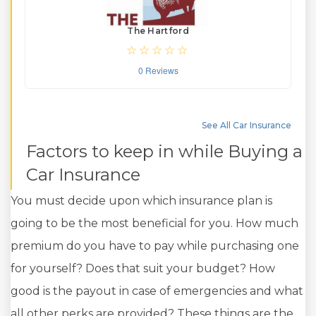
The Hartford
0 Reviews
See All Car Insurance
Factors to keep in while Buying a
Car Insurance
You must decide upon which insurance plan is
going to be the most beneficial for you. How much
premium do you have to pay while purchasing one
for yourself? Does that suit your budget? How
good is the payout in case of emergencies and what
all other perks are provided? These things are the