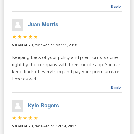
Reply
Juan Morris
5.0 out of 5.0, reviewed on Mar 11, 2018
Keeping track of your policy and premiums is done
right by the company with their mobile app. You can
keep track of everything and pay your premiums on
time as well.
Reply
Kyle Rogers
5.0 out of 5.0, reviewed on Oct 14, 2017