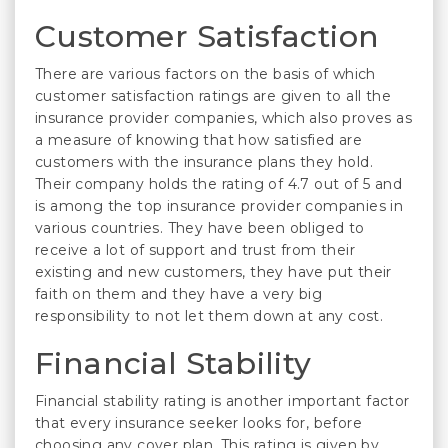
Customer Satisfaction
There are various factors on the basis of which
customer satisfaction ratings are given to all the
insurance provider companies, which also proves as
a measure of knowing that how satisfied are
customers with the insurance plans they hold.
Their company holds the rating of 4.7 out of 5 and
is among the top insurance provider companies in
various countries. They have been obliged to
receive a lot of support and trust from their
existing and new customers, they have put their
faith on them and they have a very big
responsibility to not let them down at any cost.
Financial Stability
Financial stability rating is another important factor
that every insurance seeker looks for, before
choosing any cover plan. This rating is given by