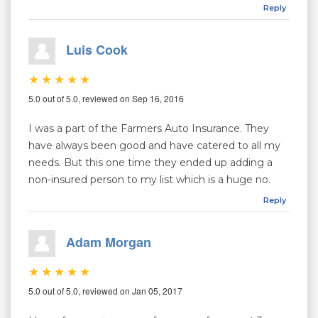
Reply
Luis Cook
5.0 out of 5.0, reviewed on Sep 16, 2016
I was a part of the Farmers Auto Insurance. They
have always been good and have catered to all my
needs. But this one time they ended up adding a
non-insured person to my list which is a huge no.
Reply
Adam Morgan
5.0 out of 5.0, reviewed on Jan 05, 2017