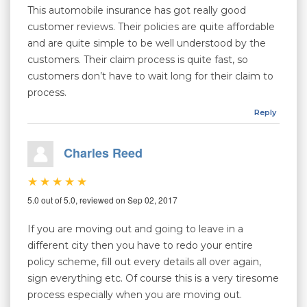
This automobile insurance has got really good
customer reviews. Their policies are quite affordable
and are quite simple to be well understood by the
customers. Their claim process is quite fast, so
customers don’t have to wait long for their claim to
process.
Reply
Charles Reed
5.0 out of 5.0, reviewed on Sep 02, 2017
If you are moving out and going to leave in a
different city then you have to redo your entire
policy scheme, fill out every details all over again,
sign everything etc. Of course this is a very tiresome
process especially when you are moving out.