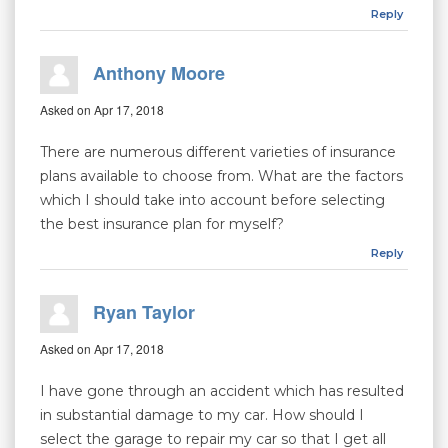
Reply
Anthony Moore
Asked on Apr 17, 2018
There are numerous different varieties of insurance
plans available to choose from. What are the factors
which I should take into account before selecting
the best insurance plan for myself?
Reply
Ryan Taylor
Asked on Apr 17, 2018
I have gone through an accident which has resulted
in substantial damage to my car. How should I
select the garage to repair my car so that I get all