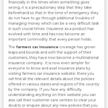
financially in the times when something goes
wrong, it is a precautionary step that they take
beforehand so that in the time of emergency they
do not have to go through additional troubles of
managing money which can be a very difficult task
in such crucial times. Insurance as a product has
evolved with time and has now become an
important commodity that every person holds.
The
farmers car insurance
coverage has grown
leaps and bounds and with the support of their
customers, they have now become a multinational
insurance company. It is now even simpler for
everyone to know and avail insurance plans by
visiting farmers car insurance website; there you
will find all the relevant details about the policies
offered in various states and regions of the country
by the company. If you face any difficulty
understanding anything on their website you can
also call their customer care centers to clear your
doubts or enquire about any new policies that you