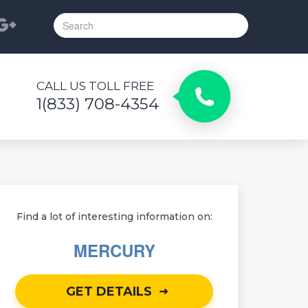
CALL US TOLL FREE
1(833) 708-4354
Find a lot of interesting information on:
MERCURY
GET DETAILS