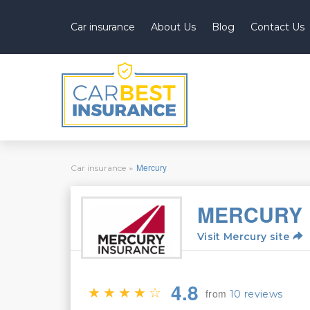
Car insurance
About Us
Blog
Contact Us
You
»
Mercury
Car insurance
are
here
MERCURY
Visit Mercury site
4.8
from
10 reviews