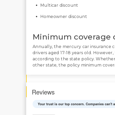
Multicar discount
Homeowner discount
Minimum coverage 
Annually, the mercury car insurance 
drivers aged 17-18 years old. However
according to the state policy. Whether y
other state, the policy minimum covera
Reviews
Your trust is our top concern. Companies can't 