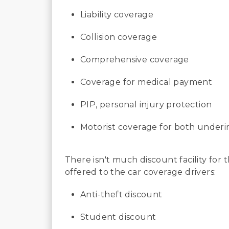
Liability coverage
Collision coverage
Comprehensive coverage
Coverage for medical payment
PIP, personal injury protection
Motorist coverage for both under
There isn't much discount facility for
offered to the car coverage drivers:
Anti-theft discount
Student discount