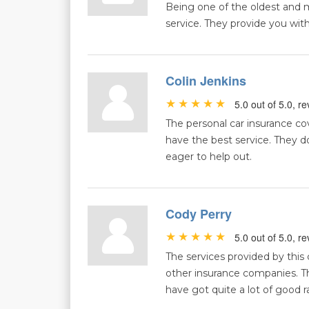
Being one of the oldest and m
service. They provide you with
Colin Jenkins
5.0 out of 5.0, 
The personal car insurance cove
have the best service. They do
eager to help out.
Cody Perry
5.0 out of 5.0, 
The services provided by thi
other insurance companies. Th
have got quite a lot of good r