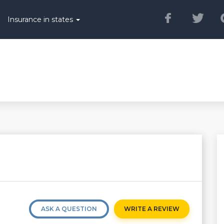
Insurance in states
ASK A QUESTION
WRITE A REVIEW