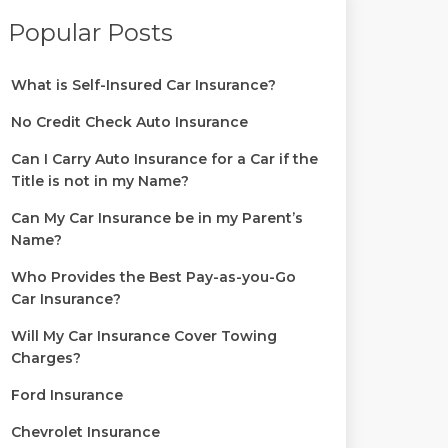
Popular Posts
What is Self-Insured Car Insurance?
No Credit Check Auto Insurance
Can I Carry Auto Insurance for a Car if the
Title is not in my Name?
Can My Car Insurance be in my Parent’s
Name?
Who Provides the Best Pay-as-you-Go
Car Insurance?
Will My Car Insurance Cover Towing
Charges?
Ford Insurance
Chevrolet Insurance