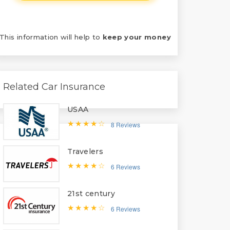
This information will help to
keep your money
Related Car Insurance
USAA
8 Reviews
Travelers
6 Reviews
21st century
6 Reviews