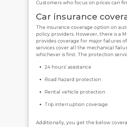
Customers who focus on prices can fin
Car insurance cover
The insurance coverage option on auto
policy providers. However, there is a 
provides coverage for major failures 
services cover all the mechanical fail
whichever is first. The protection servi
24 hours’ assistance
Road hazard protection
Rental vehicle protection
Trip interruption coverage
Additionally, you get the below coverag