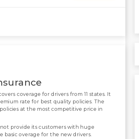
nsurance
vers coverage for drivers from 11 states. It
emium rate for best quality policies. The
licies at the most competitive price in
not provide its customers with huge
e basic overage for the new drivers.