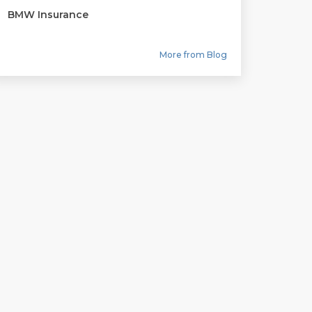
BMW Insurance
More from Blog