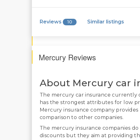
Reviews
Similar listings
10
Mercury Reviews
About Mercury car i
The mercury car insurance currently co
has the strongest attributes for low pr
Mercury insurance company provides po
comparison to other companies.
The mercury insurance companies do 
discounts but they aim at providing th