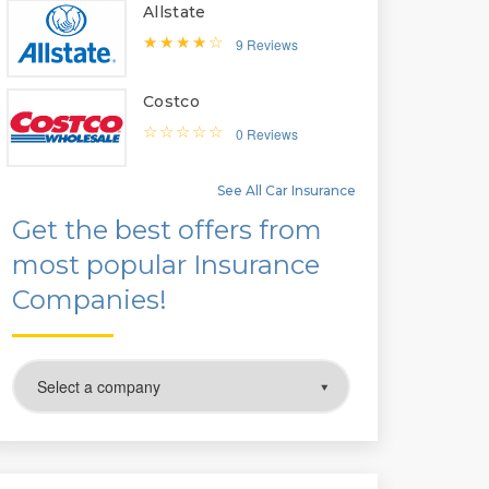
Allstate
9 Reviews
Costco
0 Reviews
See All Car Insurance
Get the best offers from
most popular Insurance
Companies!