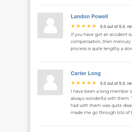
Landon Powell
5.0 out of 5.0, 
If you have got an accident su
compensation, then mercury mi
process is quite lengthy a slo
Carter Long
5.0 out of 5.0, 
I have been a long member o
always wonderful with them.
had with them was quite disas
made me go through lots of t