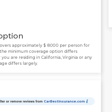
option
covers approximately $ 8000 per person for
, the minimum coverage option differs
ou are residing in California, Virginia or any
ge differs largely.
alter or remove reviews from
CarBestInsurance.com