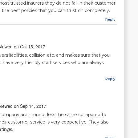
ost trusted insurers they do not fail in their customer
 the best policies that you can trust on completely.
Reply
reviewed on Oct 15, 2017
rs liabilities, collision etc. and makes sure that you
 have very friendly staff services who are always
Reply
reviewed on Sep 14, 2017
s company are more or less the same compared to
eir customer service is very cooperative. They also
atings.