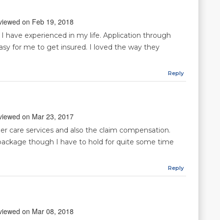
reviewed on Feb 19, 2018
t I have experienced in my life. Application through
asy for me to get insured. I loved the way they
Reply
reviewed on Mar 23, 2017
omer care services and also the claim compensation.
package though I have to hold for quite some time
Reply
reviewed on Mar 08, 2018