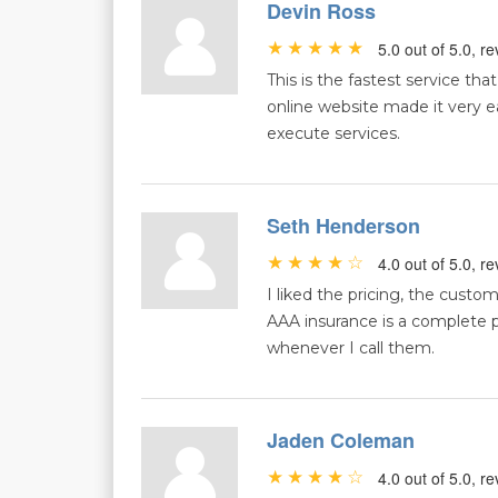
Devin Ross
5.0 out of 5.0, 
This is the fastest service tha
online website made it very e
execute services.
Seth Henderson
4.0 out of 5.0, 
I liked the pricing, the cust
AAA insurance is a complete 
whenever I call them.
Jaden Coleman
4.0 out of 5.0, 