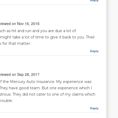
Reply
reviewed on Nov 16, 2016
ch as hit and run and you are due a lot of
ght take a lot of time to give it back to you. Their
w for that matter.
Reply
reviewed on Sep 28, 2017
f the Mercury Auto Insurance. My experience was
 They have good team. But one experience which I
trous. They did not cater to one of my claims which
rouble.
Reply