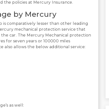
d the policies at Mercury Insurance.
age by Mercury
 is comparatively lesser than other leading
Mercury mechanical protection service that
of the car. The Mercury Mechanical protection
ures for seven years or 100000 miles
ce also allows the below additional service:
e’s as well: