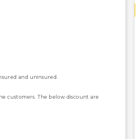
insured and uninsured.
 the customers. The below discount are