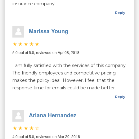
insurance company!
Reply
Marissa Young
5.0 out of 5.0, reviewed on Apr 08, 2018
I am fully satisfied with the services of this company.
The friendly employees and competitive pricing
makes the policy ideal. However, I feel that the
response time for emails could be made better.
Reply
Ariana Hernandez
4.0 out of 5.0, reviewed on Mar 20, 2018