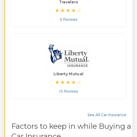
Travelers
6 Reviews
Liberty Mutual
10 Reviews
See All Car Insurance
Factors to keep in while Buying a
Car Insurance