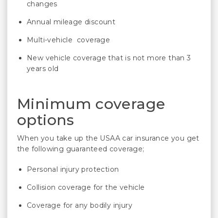
changes
Annual mileage discount
Multi-vehicle coverage
New vehicle coverage that is not more than 3
years old
Minimum coverage
options
When you take up the USAA car insurance you get
the following guaranteed coverage;
Personal injury protection
Collision coverage for the vehicle
Coverage for any bodily injury