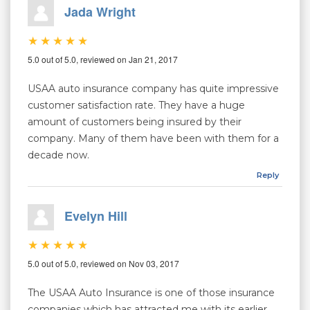
Jada Wright
5.0 out of 5.0, reviewed on Jan 21, 2017
USAA auto insurance company has quite impressive
customer satisfaction rate. They have a huge
amount of customers being insured by their
company. Many of them have been with them for a
decade now.
Reply
Evelyn Hill
5.0 out of 5.0, reviewed on Nov 03, 2017
The USAA Auto Insurance is one of those insurance
companies which has attracted me with its earlier