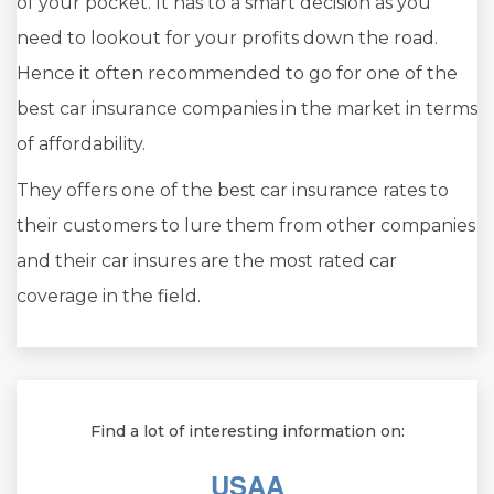
of your pocket. It has to a smart decision as you
need to lookout for your profits down the road.
Hence it often recommended to go for one of the
best car insurance companies in the market in terms
of affordability.
They offers one of the best car insurance rates to
their customers to lure them from other companies
and their car insures are the most rated car
coverage in the field.
Find a lot of interesting information on:
USAA