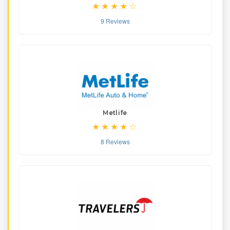
9 Reviews
Metlife
8 Reviews