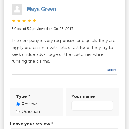
Maya Green
5.0 out of 5.0, reviewed on Oct 06, 2017
The company is very responsive and quick. They are
highly professional with lots of attitude. They try to
seek undue advantage of the customer while
fulfilling the claims.
Reply
Type
*
Your name
Review
Question
Leave your review
*