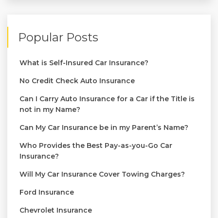
Popular Posts
What is Self-Insured Car Insurance?
No Credit Check Auto Insurance
Can I Carry Auto Insurance for a Car if the Title is
not in my Name?
Can My Car Insurance be in my Parent’s Name?
Who Provides the Best Pay-as-you-Go Car
Insurance?
Will My Car Insurance Cover Towing Charges?
Ford Insurance
Chevrolet Insurance