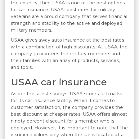
the country, then USAA is one of the best options
for car insurance. USAA- best rates for military
veterans are a proud company that serves financial
strength and stability to the active and deployed
military members.
USAA gives away auto insurance at the best rates
with a combination of high discounts. At USAA, the
company guarantees the military members and
their families with an array of products, services,
and tools.
USAA car insurance
As per the latest surveys, USAA scores full marks
for its car insurance facility. When it comes to
customer satisfaction, the company provides the
best discount at cheaper rates. USAA offers almost
ninety percent discount for a member who is
deployed. However, it is important to note that the
insurance values only when the car is located at a