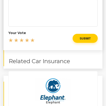
Your Vote
SUBMIT
Related Car Insurance
Elephant