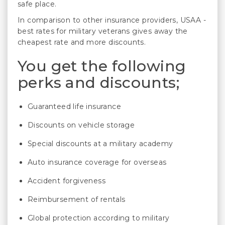
safe place.
In comparison to other insurance providers, USAA -
best rates for military veterans gives away the
cheapest rate and more discounts.
You get the following
perks and discounts;
Guaranteed life insurance
Discounts on vehicle storage
Special discounts at a military academy
Auto insurance coverage for overseas
Accident forgiveness
Reimbursement of rentals
Global protection according to military