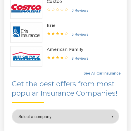
Costco
0 Reviews
Erie
5 Reviews
American Family
8 Reviews
See All Car Insurance
Get the best offers from most
popular Insurance Companies!