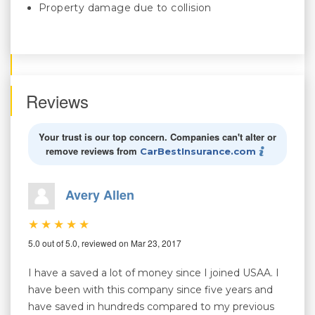
Property damage due to collision
Reviews
Your trust is our top concern. Companies can't alter or
remove reviews from
CarBestInsurance.com
Avery Allen
5.0 out of 5.0, reviewed on Mar 23, 2017
I have a saved a lot of money since I joined USAA. I
have been with this company since five years and
have saved in hundreds compared to my previous