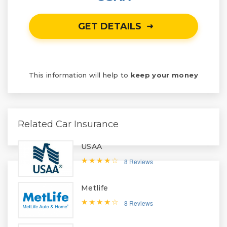
GET DETAILS
This information will help to
keep your money
Related Car Insurance
USAA
8 Reviews
Metlife
8 Reviews