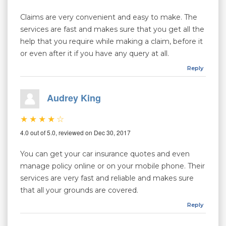
Claims are very convenient and easy to make. The
services are fast and makes sure that you get all the
help that you require while making a claim, before it
or even after it if you have any query at all.
Reply
Audrey King
4.0 out of 5.0, reviewed on Dec 30, 2017
You can get your car insurance quotes and even
manage policy online or on your mobile phone. Their
services are very fast and reliable and makes sure
that all your grounds are covered.
Reply