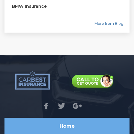
BMW Insurance
More from Blog
Home