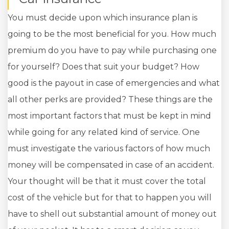
You must decide upon which insurance plan is
going to be the most beneficial for you. How much
premium do you have to pay while purchasing one
for yourself? Does that suit your budget? How
good is the payout in case of emergencies and what
all other perks are provided? These things are the
most important factors that must be kept in mind
while going for any related kind of service. One
must investigate the various factors of how much
money will be compensated in case of an accident.
Your thought will be that it must cover the total
cost of the vehicle but for that to happen you will
have to shell out substantial amount of money out