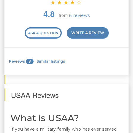
4.8
from
8 reviews
WRITE A REVIEW
ASK A QUESTION
Reviews
8
Similar listings
USAA Reviews
What is USAA?
If you have a military family who has ever served