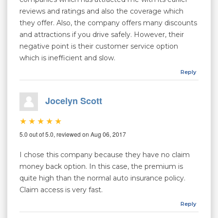
reviews and ratings and also the coverage which
they offer. Also, the company offers many discounts
and attractions if you drive safely. However, their
negative point is their customer service option
which is inefficient and slow.
Reply
Jocelyn Scott
5.0 out of 5.0, reviewed on Aug 06, 2017
I chose this company because they have no claim
money back option. In this case, the premium is
quite high than the normal auto insurance policy.
Claim access is very fast.
Reply